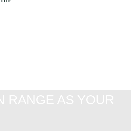
 to be!
N RANGE AS YOUR