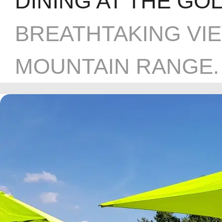
DINING AT THE GO
BREATHTAKING VI
MOUNTAIN RANGE.