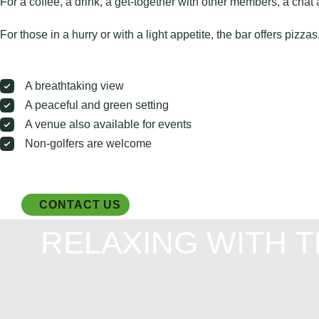
For a coffee, a drink, a get-together with other members, a chat 
For those in a hurry or with a light appetite, the bar offers pizz
A breathtaking view
A peaceful and green setting
A venue also available for events
Non-golfers are welcome
CONTACT US
RELAXING WITH 