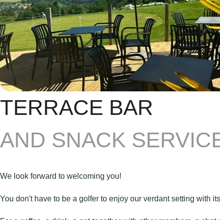
TERRACE BAR
AND SNACK SERVICE
We look forward to welcoming you!
You don't have to be a golfer to enjoy our verdant setting with its