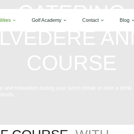
CATERING
lities
Golf Academy
Contact
Blog
ELVÉDÈRE A
COURSE
ce and relaxation during your lunch break or over a drink
riends.