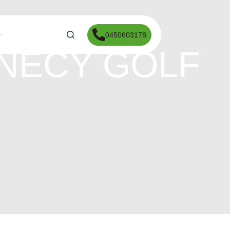
0450603178
NNECY GOLF