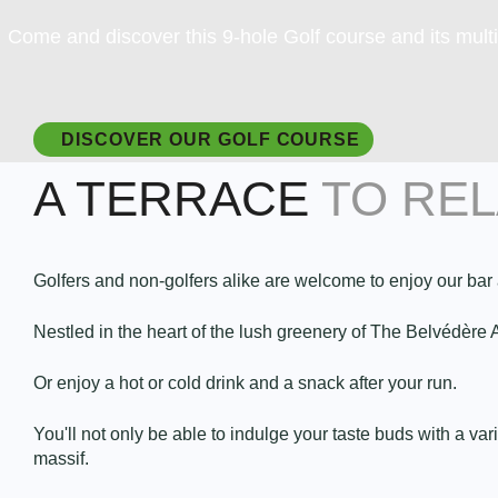
Come and discover this 9-hole Golf course and its multi
DISCOVER OUR GOLF COURSE
A TERRACE
TO RE
Golfers and non-golfers alike are welcome to enjoy our bar 
Nestled in the heart of the lush greenery of The Belvédèr
Or enjoy a hot or cold drink and a snack after your run.
You'll not only be able to indulge your taste buds with a var
massif.