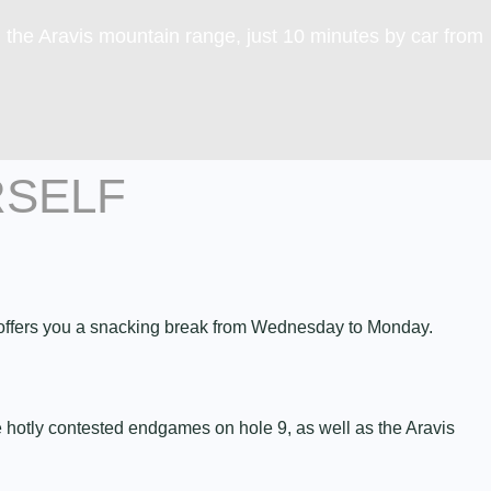
g the Aravis mountain range, just 10 minutes by car from
RSELF
” offers you a snacking break from Wednesday to Monday.
the hotly contested endgames on hole 9, as well as the Aravis