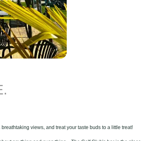
.
 breathtaking views, and treat your taste buds to a little treat!