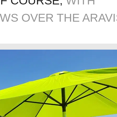
LF COURSE,
WITH
EWS OVER THE ARAVI