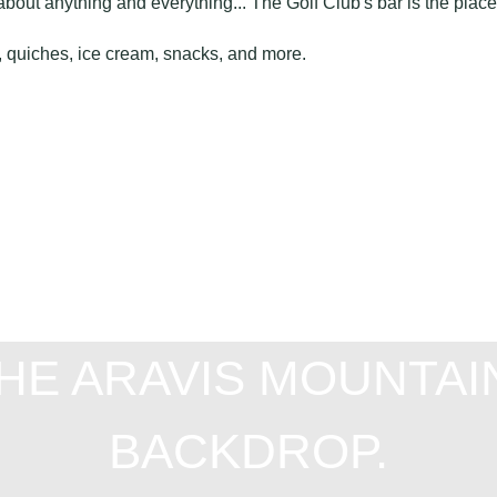
about anything and everything... The Golf Club's bar is the place
as, quiches, ice cream, snacks, and more.
THE ARAVIS MOUNTAI
BACKDROP.