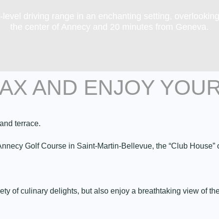
-level driving range in an enchanting setting, overlookin
the center of Annecy and 20 minutes from Geneva.
LAX AND ENJOY YOU
and terrace.
e Annecy Golf Course in Saint-Martin-Bellevue, the “Club House
iety of culinary delights, but also enjoy a breathtaking view of 