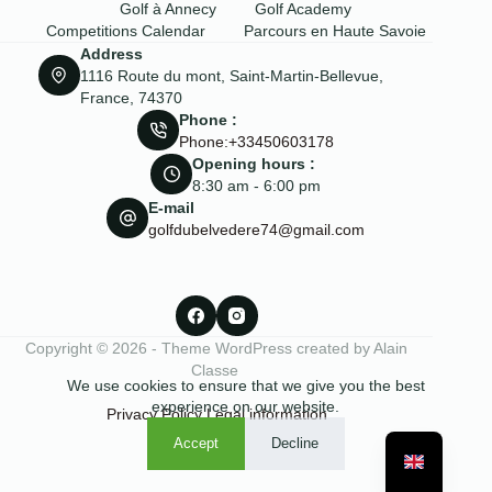
Golf à Annecy
Golf Academy
Competitions Calendar
Parcours en Haute Savoie
Address
1116 Route du mont, Saint-Martin-Bellevue,
France, 74370
Phone :
Phone:+33450603178
Opening hours :
8:30 am - 6:00 pm
E-mail
golfdubelvedere74@gmail.com
Copyright © 2026 - Theme WordPress created by Alain
Classe
We use cookies to ensure that we give you the best
experience on our website.
Privacy Policy
Legal information
Accept
Decline