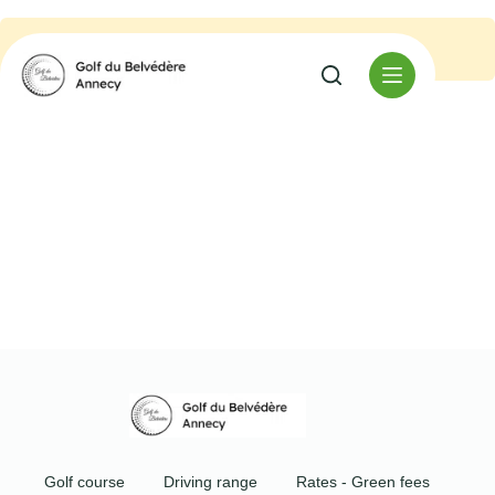
No event found.
Golf course
Driving range
Rates - Green fees