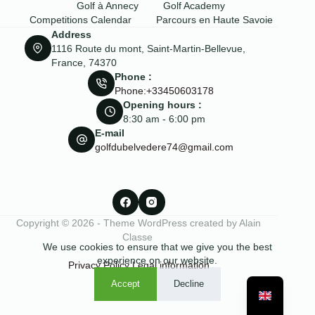
Golf à Annecy
Golf Academy
Competitions Calendar
Parcours en Haute Savoie
Address
1116 Route du mont, Saint-Martin-Bellevue,
France, 74370
Phone :
Phone:+33450603178
Opening hours :
8:30 am - 6:00 pm
E-mail
golfdubelvedere74@gmail.com
Copyright © 2026 - Theme WordPress created by Alain
Classe
We use cookies to ensure that we give you the best
experience on our website.
Privacy Policy
Legal information
Accept
Decline