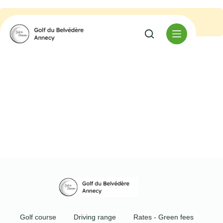
No event found.
Golf course
Driving range
Rates - Green fees