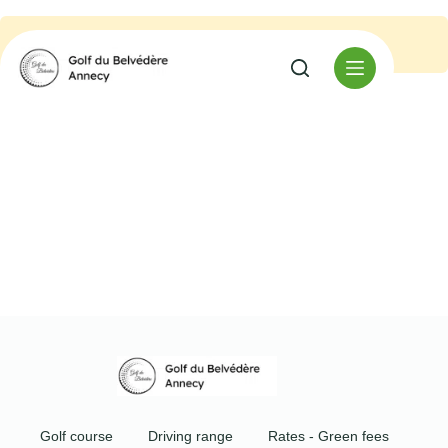
No event found.
Golf course
Driving range
Rates - Green fees