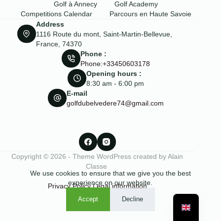
Golf à Annecy
Golf Academy
Competitions Calendar
Parcours en Haute Savoie
Address
1116 Route du mont, Saint-Martin-Bellevue,
France, 74370
Phone :
Phone:+33450603178
Opening hours :
8:30 am - 6:00 pm
E-mail
golfdubelvedere74@gmail.com
Copyright © 2026 - Theme WordPress created by Alain
Classe
We use cookies to ensure that we give you the best
experience on our website.
Privacy Policy
Legal information
Accept
Decline