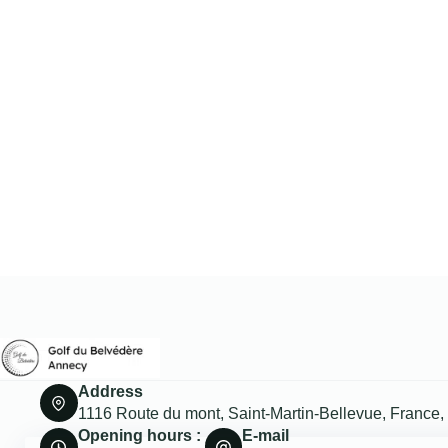
Address
1116 Route du mont, Saint-Martin-Bellevue, France
Opening hours :
E-mail