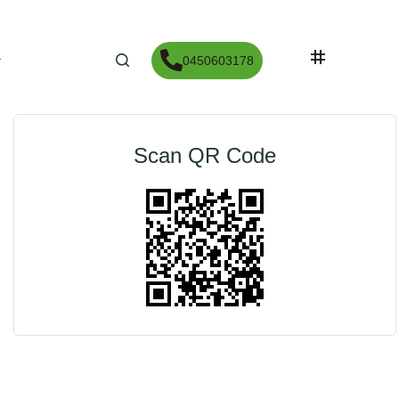
print
Partager
0450603178
Scan QR Code