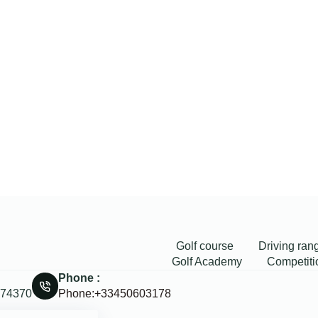
Golf course
Driving ran
Golf Academy
Competiti
Phone :
, 74370
Phone:+33450603178