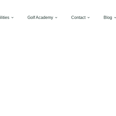
lities
Golf Academy
Contact
Blog