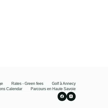
ge
Rates - Green fees
Golf à Annecy
ons Calendar
Parcours en Haute Savoie