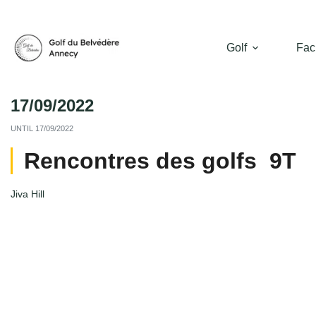
Golf
Faci
17/09/2022
UNTIL
17/09/2022
Rencontres des golfs 9T
Jiva Hill